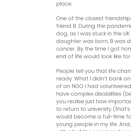
place.
One of the closest friendsh
friend B. During the pandem
dog, as I was stuck in the U
daughter was born, B was d
cancer. By the time I got ho
end of life would look like for
People tell you that life ch
ready. What I didn’t bank 
of an NGO I had volunteered 
have complex disabilities (
you realise just how importan
to return to university (that’
would become a full-time fo
young people in my life. An