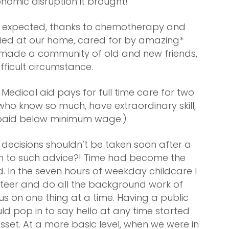
onomic disruption it brought!
an expected, thanks to chemotherapy and
ied at our home, cared for by amazing*
we made a community of old and new friends,
ifficult circumstance.
Medical aid pays for full time care for two
o know so much, have extraordinary skill,
e paid below minimum wage.)
ecisions shouldn’t be taken soon after a
sten to such advice?! Time had become the
. In the seven hours of weekday childcare I
nteer and do all the background work of
us on one thing at a time. Having a public
 pop in to say hello at any time started
an asset. At a more basic level, when we were in