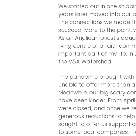
We started out in one shippi
years later moved into our b
The connections we made th
succeed. More to the point,
As an Anglican priest’s dau
living centre of a faith com
important part of my life. 
the V&A Watershed.
The pandemic brought with i
unable to offer more than a 
Meanwhile, our big scary co
have been kinder. From April
were closed, and once we re
generous reductions to help 
sought to offer us support 
to some local companies. I