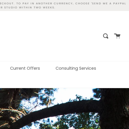
ECKOUT. TO PAY IN ANOTHER CURRENCY, CHOOSE 'SEND ME A PAYPAL
UR STUDIO WITHIN TWO WEEKS.
Cart
Search
Current Offers
Consulting Services