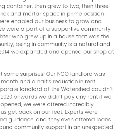
ng container, then grew to two, then three
rick and mortar space in prime position.
ere enabled our business to grow and
 we were a part of a supportive community.
ghter who grew up in a house that was the
munity, being in community is a natural and
In 2014 we expanded and opened our shop at
t some surprises! Our NGO landlord was
month and a half’s reduction in rent.
rporate landlord at the Watershed couldn’t
 2020 onwards we didn’t pay any rent if we
opened, we were offered incredibly
us get back on our feet. Experts were
and guidance, and they even offered loans
 found community support in an unexpected