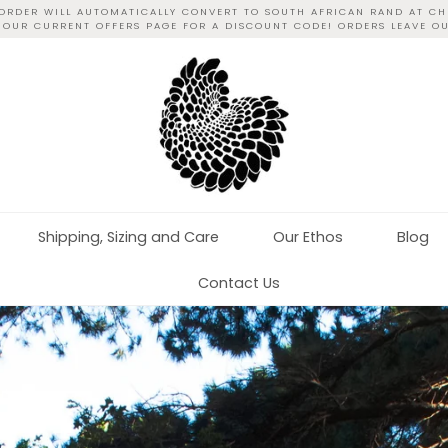
 ORDER WILL AUTOMATICALLY CONVERT TO SOUTH AFRICAN RAND AT CH
T OUR CURRENT OFFERS PAGE FOR A DISCOUNT CODE! ORDERS LEAVE O
Shipping, Sizing and Care
Our Ethos
Blog
Contact Us