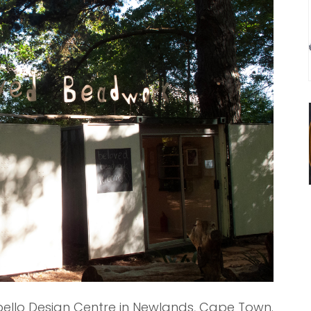
ello Design Centre in Newlands, Cape Town.