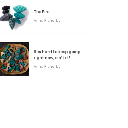
The Fire
Anna Richerby
It is hard to keep going
right now, isn’t it?
Anna Richerby