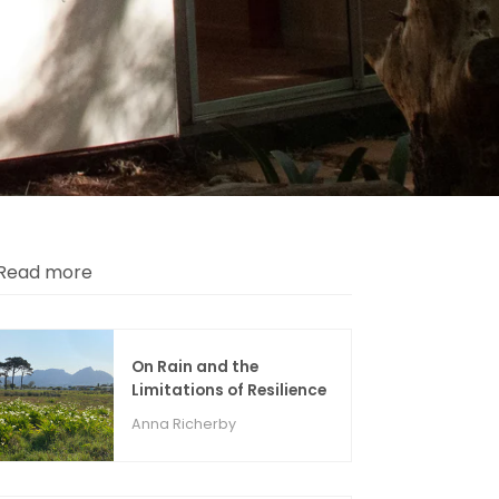
Read more
On Rain and the
Limitations of Resilience
Anna Richerby