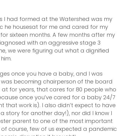
ips I had formed at the Watershed was my
ic he housesat for me and cared for my
K for sixteen months. A few months after my
iagnosed with an aggressive stage 3
me, we were figuring out what a dignified
 him.
anges once you have a baby, and I was
on was becoming chairperson of the board
at for years, that cares for 80 people who
because once you’ve cared for a baby 24/7
t that work is). I also didn’t expect to have
s a story for another day!), nor did I know I
ster parent to one of the most important
d, of course, few of us expected a pandemic