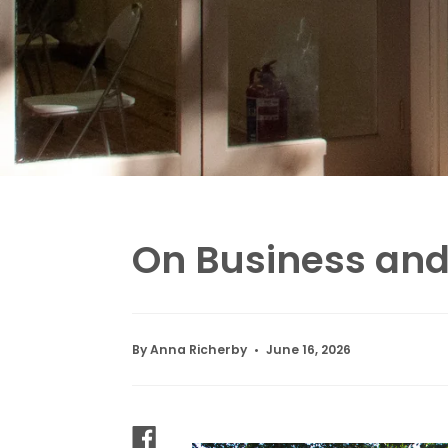
On Business an
By Anna Richerby
June 16, 2026