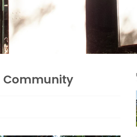
d Community