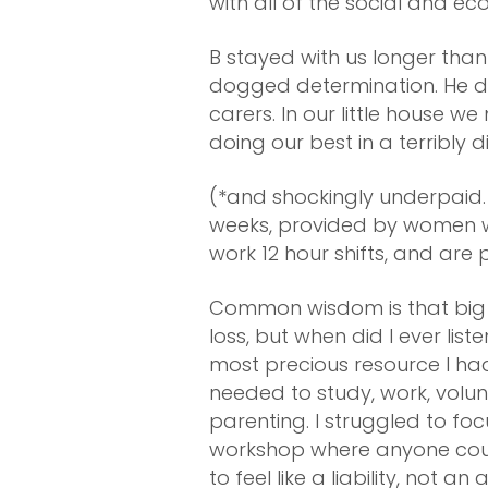
with all of the social and ec
B stayed with us longer th
dogged determination. He d
carers. In our little house 
doing our best in a terribly d
(*and shockingly underpaid. 
weeks, provided by women wh
work 12 hour shifts, and ar
Common wisdom is that big d
loss, but when did I ever li
most precious resource I had
needed to study, work, volu
parenting. I struggled to foc
workshop where anyone could
to feel like a liability, not 