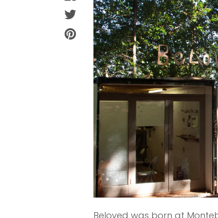
Beloved was born at Monteb