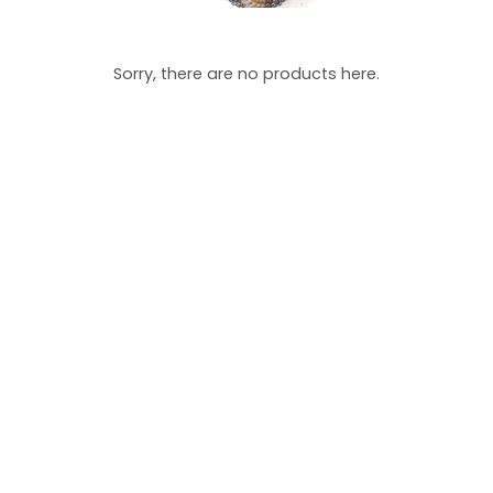
Sorry, there are no products here.