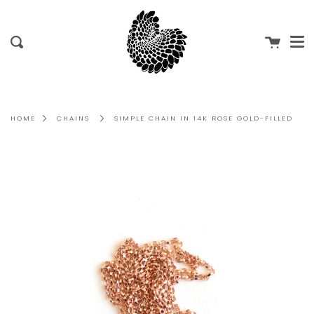
Me
Skip
to
content
Cart
Search
HOME
CHAINS
SIMPLE CHAIN IN 14K ROSE GOLD-FILLED