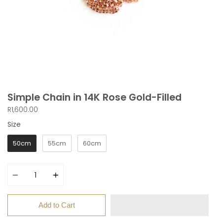
Simple Chain in 14K Rose Gold-Filled
R1,600.00
Size
Size
50cm
55cm
60cm
Quantity
Add to Cart