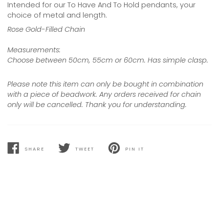
Intended for our To Have And To Hold pendants, your
choice of metal and length.
Rose Gold-Filled Chain
Measurements:
Choose between 50cm, 55cm or 60cm. Has simple clasp.
Please note this item can only be bought in combination
with a piece of beadwork. Any orders received for chain
only will be cancelled. Thank you for understanding.
SHARE
TWEET
PIN IT
SHARE
TWEET
PIN
ON
ON
ON
FACEBOOK
TWITTER
PINTEREST