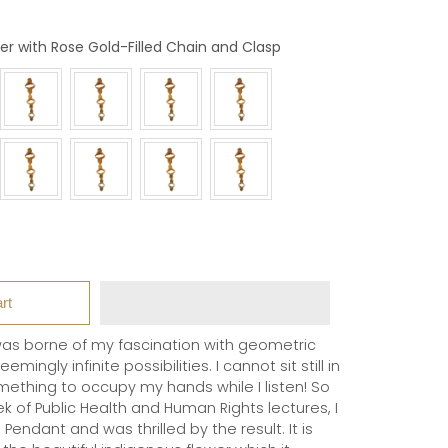
Colour
er with Rose Gold-Filled Chain and Clasp
rt
as borne of my fascination with geometric
ingly infinite possibilities. I cannot sit still in
mething to occupy my hands while I listen! So
 of Public Health and Human Rights lectures, I
Pendant and was thrilled by the result. It is