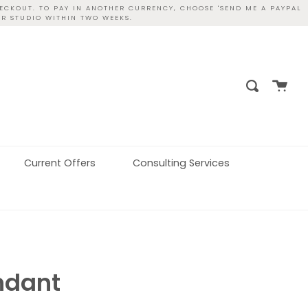
ECKOUT. TO PAY IN ANOTHER CURRENCY, CHOOSE 'SEND ME A PAYPAL
UR STUDIO WITHIN TWO WEEKS.
Cart
Search
Current Offers
Consulting Services
ndant