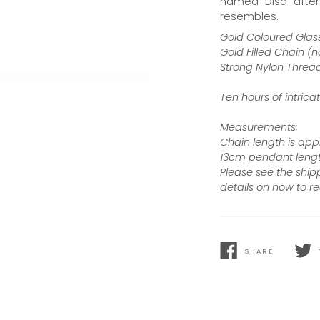
named “Disa” after 
resembles.
Gold Coloured Glass
Gold Filled Chain (n
Strong Nylon Threa
Ten hours of intri
Measurements:
Chain length is ap
13cm pendant lengt
Please see the ship
details on how to re
SHARE
SHARE
TWEE
ON
ON
FACEBOOK
TWIT