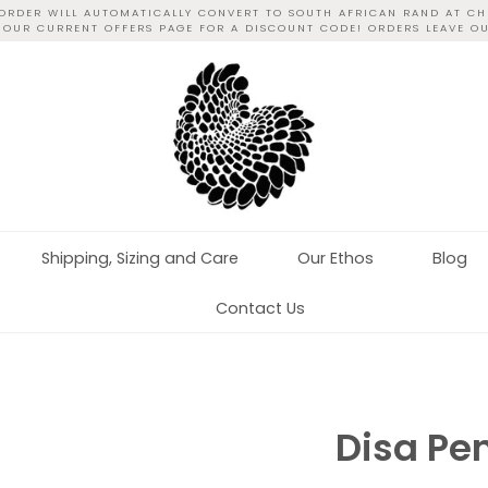
 ORDER WILL AUTOMATICALLY CONVERT TO SOUTH AFRICAN RAND AT CH
T OUR CURRENT OFFERS PAGE FOR A DISCOUNT CODE! ORDERS LEAVE O
Shipping, Sizing and Care
Our Ethos
Blog
Contact Us
Disa Pe