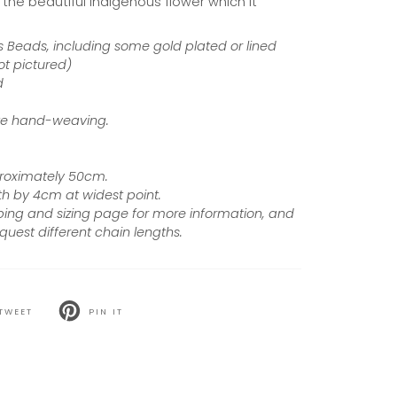
the beautiful indigenous flower which it
 Beads, including some gold plated or lined
ot pictured)
d
cate hand-weaving.
proximately 50cm.
h by 4cm at widest point.
ping and sizing page for more information, and
quest different chain lengths.
TWEET
PIN IT
T
PIN
ON
TER
PINTEREST