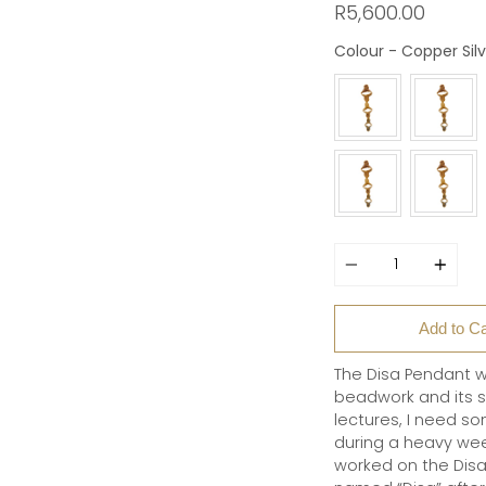
R5,600.00
Colour
-
Copper Silv
Quantity
Add to Ca
The Disa Pendant w
beadwork and its seem
lectures, I need so
during a heavy week
worked on the Disa 