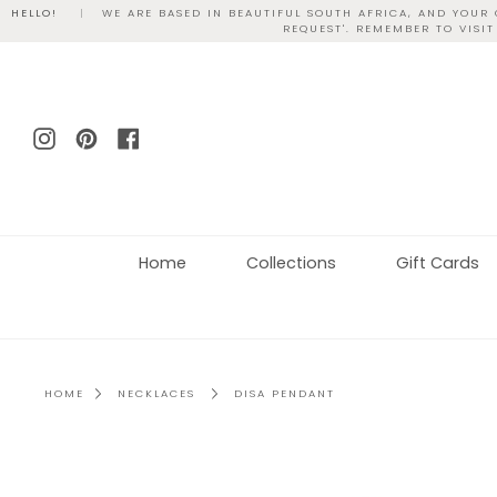
Skip
HELLO!
|
WE ARE BASED IN BEAUTIFUL SOUTH AFRICA, AND YOUR
REQUEST'. REMEMBER TO VISI
to
content
Instagram
Pinterest
Facebook
Home
Collections
Gift Cards
HOME
NECKLACES
DISA PENDANT