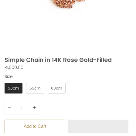
Simple Chain in 14K Rose Gold-Filled
R1,600.00
Size
Size
50cm
55cm
60cm
Quantity
Add to Cart