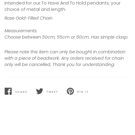
Intended for our To Have And To Hold pendants, your
choice of metal and length.
Rose Gold-Filled Chain
Measurements:
Choose between 50cm, 55cm or 60cm. Has simple clasp.
Please note this item can only be bought in combination
with a piece of beadwork. Any orders received for chain
only will be cancelled. Thank you for understanding.
SHARE
TWEET
PIN IT
SHARE
TWEET
PIN
ON
ON
ON
FACEBOOK
TWITTER
PINTEREST