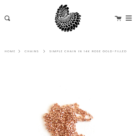
Me
Skip
to
content
Cart
Search
HOME
CHAINS
SIMPLE CHAIN IN 14K ROSE GOLD-FILLED